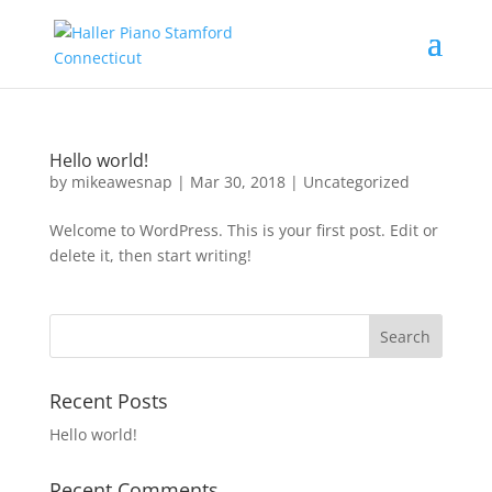
Hello world!
by
mikeawesnap
|
Mar 30, 2018
|
Uncategorized
Welcome to WordPress. This is your first post. Edit or
delete it, then start writing!
Recent Posts
Hello world!
Recent Comments