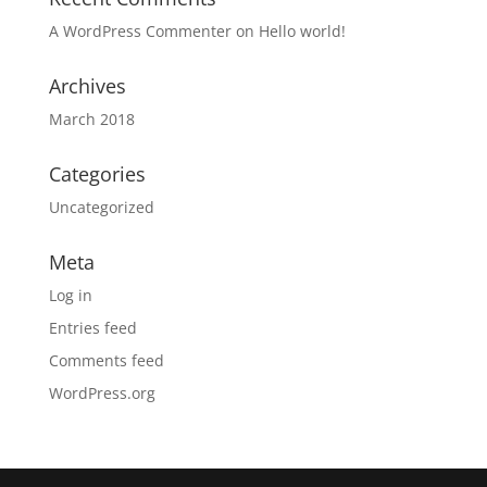
A WordPress Commenter
on
Hello world!
Archives
March 2018
Categories
Uncategorized
Meta
Log in
Entries feed
Comments feed
WordPress.org