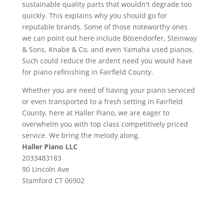
sustainable quality parts that wouldn't degrade too
quickly. This explains why you should go for
reputable brands. Some of those noteworthy ones
we can point out here include Bösendorfer, Steinway
& Sons, Knabe & Co, and even Yamaha used pianos.
Such could reduce the ardent need you would have
for piano refinishing in Fairfield County.
Whether you are need of having your piano serviced
or even transported to a fresh setting in Fairfield
County, here at Haller Piano, we are eager to
overwhelm you with top class competitively priced
service. We bring the melody along.
Haller Piano LLC
2033483183
90 Lincoln Ave
Stamford
CT
06902