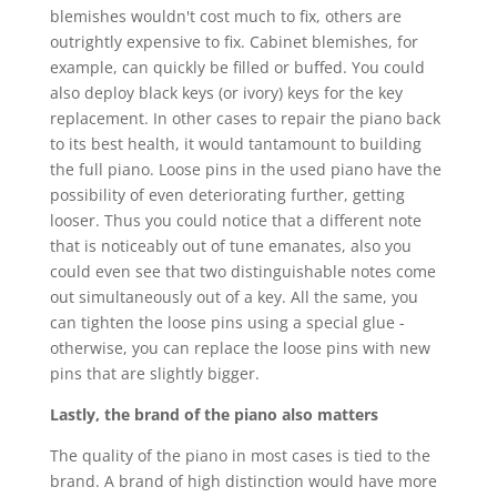
blemishes wouldn't cost much to fix, others are
outrightly expensive to fix. Cabinet blemishes, for
example, can quickly be filled or buffed. You could
also deploy black keys (or ivory) keys for the key
replacement. In other cases to repair the piano back
to its best health, it would tantamount to building
the full piano. Loose pins in the used piano have the
possibility of even deteriorating further, getting
looser. Thus you could notice that a different note
that is noticeably out of tune emanates, also you
could even see that two distinguishable notes come
out simultaneously out of a key. All the same, you
can tighten the loose pins using a special glue -
otherwise, you can replace the loose pins with new
pins that are slightly bigger.
Lastly, the brand of the piano also matters
The quality of the piano in most cases is tied to the
brand. A brand of high distinction would have more