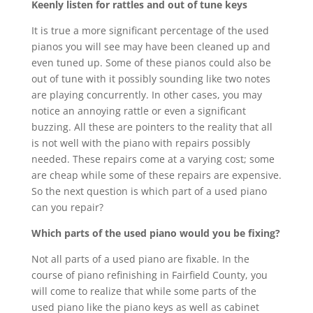
Keenly listen for rattles and out of tune keys
It is true a more significant percentage of the used
pianos you will see may have been cleaned up and
even tuned up. Some of these pianos could also be
out of tune with it possibly sounding like two notes
are playing concurrently. In other cases, you may
notice an annoying rattle or even a significant
buzzing. All these are pointers to the reality that all
is not well with the piano with repairs possibly
needed. These repairs come at a varying cost; some
are cheap while some of these repairs are expensive.
So the next question is which part of a used piano
can you repair?
Which parts of the used piano would you be fixing?
Not all parts of a used piano are fixable. In the
course of piano refinishing in Fairfield County, you
will come to realize that while some parts of the
used piano like the piano keys as well as cabinet