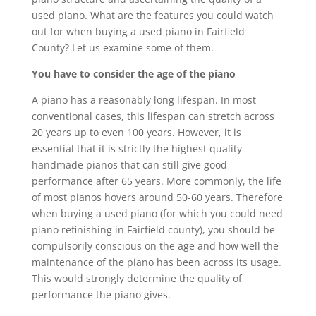
used piano. What are the features you could watch
out for when buying a used piano in Fairfield
County? Let us examine some of them.
You have to consider the age of the piano
A piano has a reasonably long lifespan. In most
conventional cases, this lifespan can stretch across
20 years up to even 100 years. However, it is
essential that it is strictly the highest quality
handmade pianos that can still give good
performance after 65 years. More commonly, the life
of most pianos hovers around 50-60 years. Therefore
when buying a used piano (for which you could need
piano refinishing in Fairfield county), you should be
compulsorily conscious on the age and how well the
maintenance of the piano has been across its usage.
This would strongly determine the quality of
performance the piano gives.