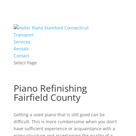
Transport
Services
Rentals
Contact
Select Page
Piano Refinishing
Fairfield County
Getting a used piano that is still good can be
difficult. This is more cumbersome when you don't
have sufficient experience or acquaintance with a
piano structure and ascertaining the quality of a