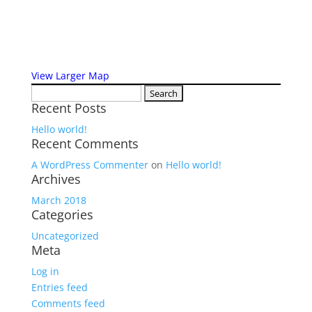
View Larger Map
Search
Recent Posts
for:
Hello world!
Recent Comments
A WordPress Commenter
on
Hello world!
Archives
March 2018
Categories
Uncategorized
Meta
Log in
Entries feed
Comments feed