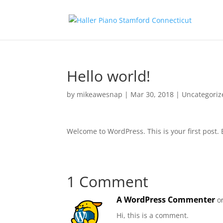
Hello world!
by
mikeawesnap
|
Mar 30, 2018
|
Uncategoriz
Welcome to WordPress. This is your first post. Ed
1 Comment
A WordPress Commenter
o
Hi, this is a comment.