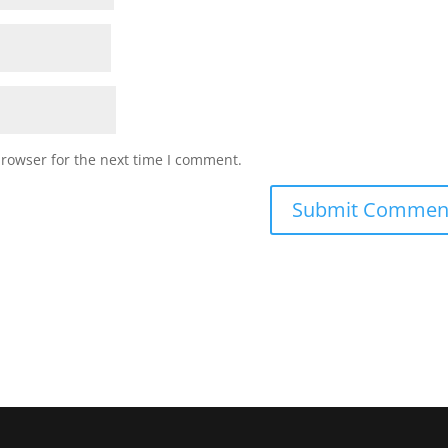
browser for the next time I comment.