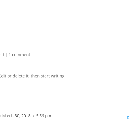
ed
|
1 comment
it or delete it, then start writing!
n March 30, 2018 at 5:56 pm