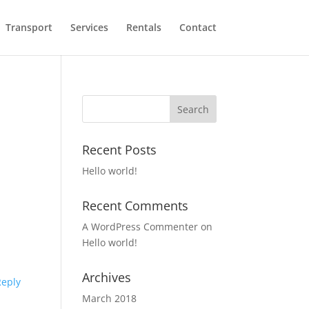
Transport
Services
Rentals
Contact
Recent Posts
Hello world!
Recent Comments
A WordPress Commenter
on
Hello world!
Archives
Reply
March 2018