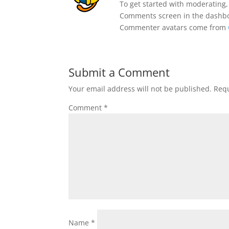
To get started with moderating,
Comments screen in the dashb
Commenter avatars come from
Submit a Comment
Your email address will not be published.
Requ
Comment
*
Name
*