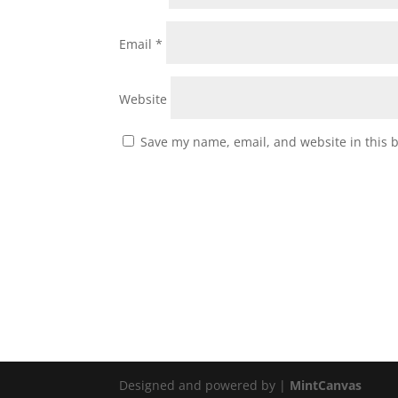
Email
*
Website
Save my name, email, and website in this 
Designed and powered by |
MintCanvas