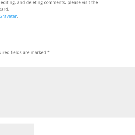
 editing, and deleting comments, please visit the
oard.
Gravatar
.
ired fields are marked
*