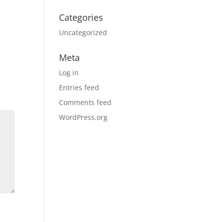
Categories
Uncategorized
Meta
Log in
Entries feed
Comments feed
WordPress.org